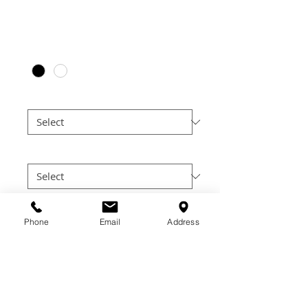
Price
$30.00
Color
*
Size
*
Cut
*
Quantity
*
Phone
Email
Address
Add to Cart