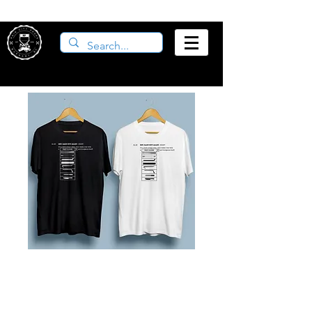
Props Cliché T-
Shirt