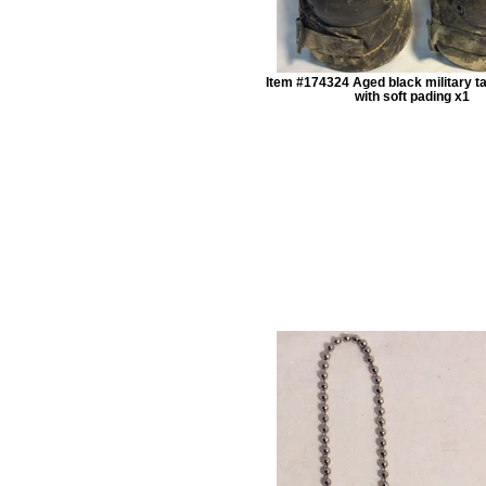
Item #174324 Aged black military ta
with soft pading x1