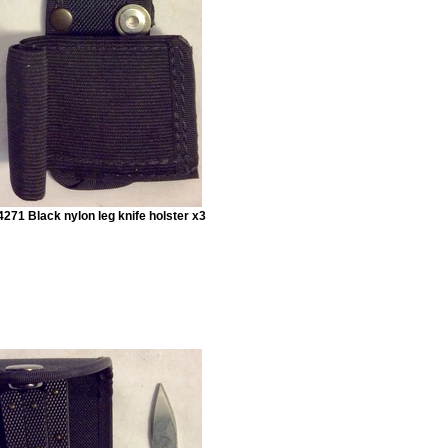
271 Black nylon leg knife holster x3