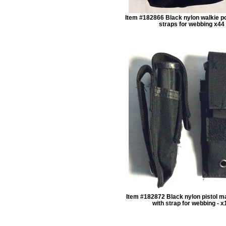
Item #182866 Black nylon walkie p
straps for webbing x44
Item #182872 Black nylon pistol 
with strap for webbing - x