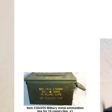
Item #184355 Military metal ammunition
box for 10 round clips. x1