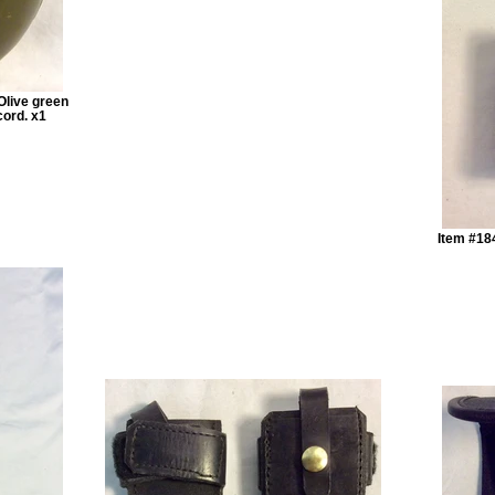
Olive green
cord. x1
Item #184