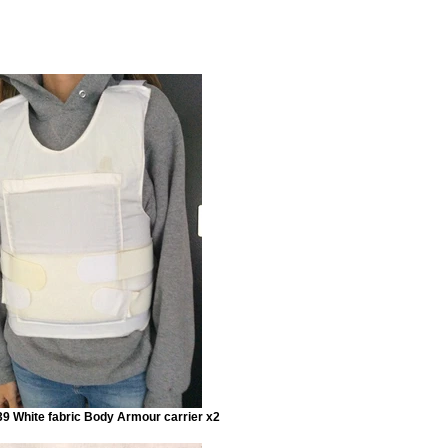
9 White fabric Body Armour carrier x2