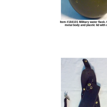
Item #184101 Military water flask. 
metal body and plastic lid with 