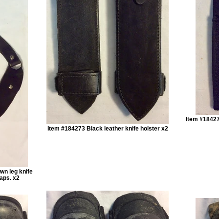
Item #18427
Item #184273 Black leather knife holster x2
wn leg knife
raps. x2