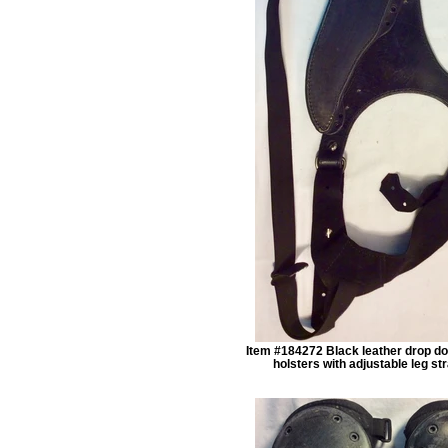
Item #184272 Black leather drop do
holsters with adjustable leg st