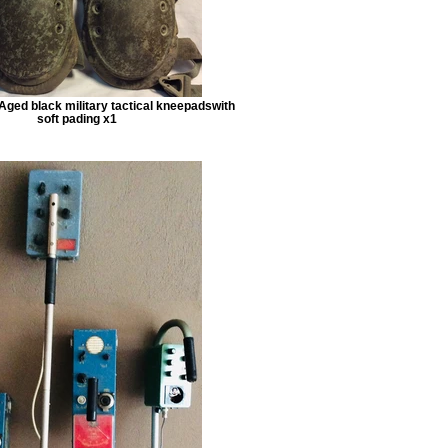
Aged black military tactical kneepadswith
soft pading x1