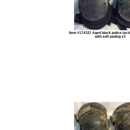
Item #174321 Aged black police tact
with soft pading x3