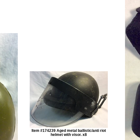
Item #174239 Aged metal ballistic/anti riot
helmet with visor. x8