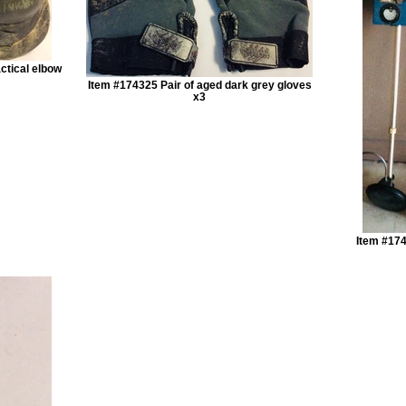
ctical elbow
Item #174325 Pair of aged dark grey gloves
x3
Item #174