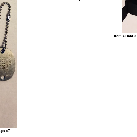
Item #184420
ags x7