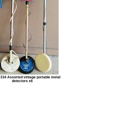
334 Assorted vintage portable metal
detectors x6