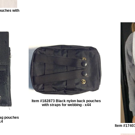
ouches with
Item #182873 Black nylon back pouches
with straps for webbing - x44
mag pouches
14
Item #17403