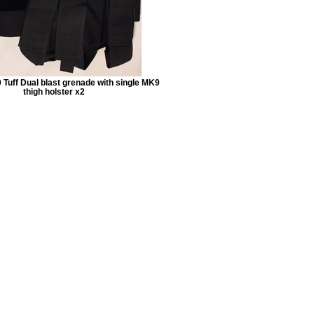
 Tuff Dual blast grenade with single MK9
thigh holster x2