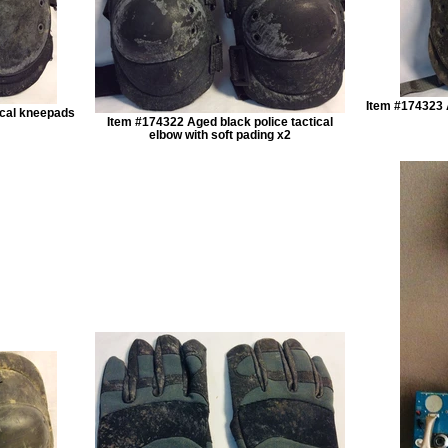
Item #174323 
ical kneepads
Item #174322 Aged black police tactical
elbow with soft pading x2