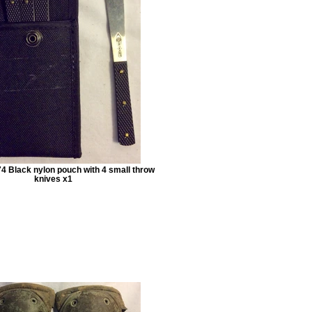
4 Black nylon pouch with 4 small throw
knives x1