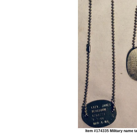
Item #174335 Military name t