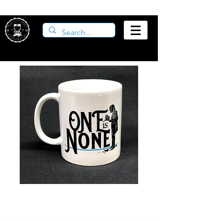
One is None Mug
Price
$12.00