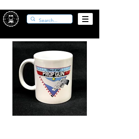
Prop Gun Mug
Price
$12.00