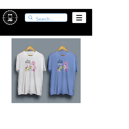
Props Bear Stare
Shirt