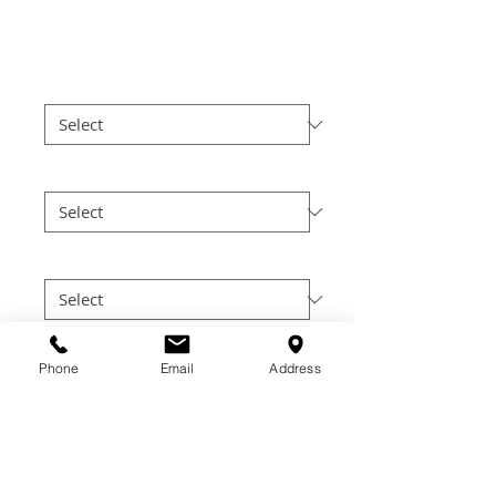
Price
$30.00
Color
*
Size
*
Cut
*
Quantity
*
Phone
Email
Address
Add to Cart