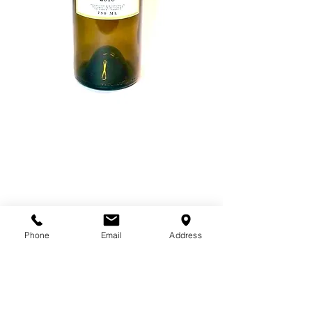
Wine Labels
Price
$12.00
Wine Grape
*
Phone
Email
Address
Quantity
*