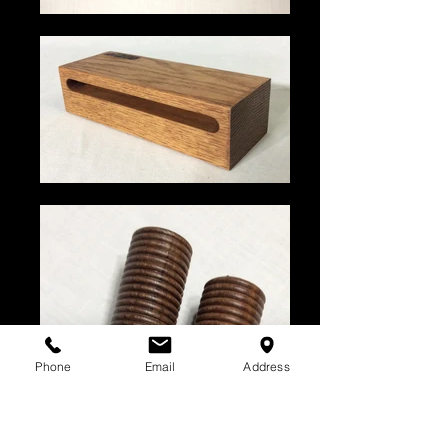
Phone
Email
Address