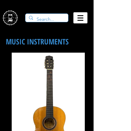
MUSIC INSTRUMENTS